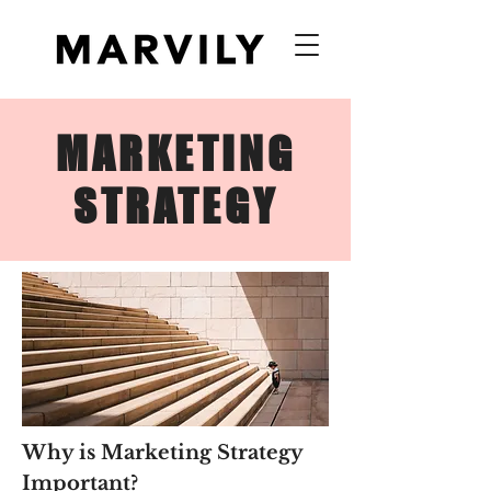
MARKETING
STRATEGY
Why is Marketing Strategy
Important?