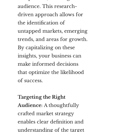
audience. This research-
driven approach allows for
the identification of
untapped markets, emerging
trends, and areas for growth.
By capitalizing on these
insights, your business can
make informed decisions
that optimize the likelihood
of success.
Targeting the Right
Audience
: A thoughtfully
crafted market strategy
enables clear definition and
understanding of the target