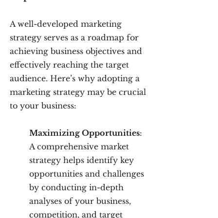
A well-developed marketing
strategy serves as a roadmap for
achieving business objectives and
effectively reaching the target
audience. Here’s why adopting a
marketing strategy may be crucial
to your business:
Maximizing Opportunities
:
A comprehensive market
strategy helps identify key
opportunities and challenges
by conducting in-depth
analyses of your business,
competition, and target