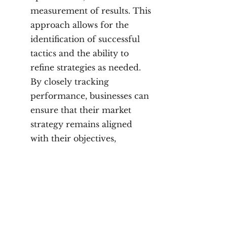
measurement of results. This
approach allows for the
identification of successful
tactics and the ability to
refine strategies as needed.
By closely tracking
performance, businesses can
ensure that their market
strategy remains aligned
with their objectives,
ultimately driving brand
awareness, lead generation,
and sales growth.
Why Choose Marvily?