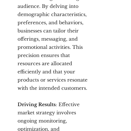
audience. By delving into
demographic characteristics,
preferences, and behaviors,
businesses can tailor their
offerings, messaging, and
promotional activities. This
precision ensures that
resources are allocated
efficiently and that your
products or services resonate
with the intended customers.
Driving Results
: Effective
market strategy involves
ongoing monitoring,
optimization, and